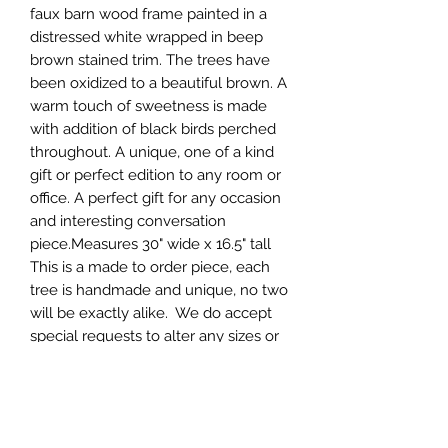
faux barn wood frame painted in a 
distressed white wrapped in beep 
brown stained trim. The trees have 
been oxidized to a beautiful brown. A 
warm touch of sweetness is made 
with addition of black birds perched 
throughout. A unique, one of a kind 
gift or perfect edition to any room or 
office. A perfect gift for any occasion 
and interesting conversation 
piece.Measures 30" wide x 16.5" tall

This is a made to order piece, each 
tree is handmade and unique, no two 
will be exactly alike.  We do accept 
special requests to alter any sizes or 
colors. Production can typically take 
anywhere between 1-3 weeks. If  you 
have a specific time frame message 
us before ordering to insure it will 