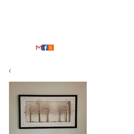
THE WIRE FOREST
thewireforest@gmail.com
248-431-4192