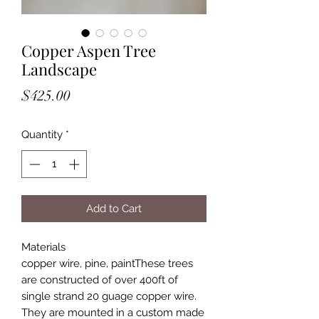
Copper Aspen Tree
Landscape
Price
$425.00
Quantity
*
Add to Cart
Materials

copper wire, pine, paintThese trees 
are constructed of over 400ft of 
single strand 20 guage copper wire. 
They are mounted in a custom made 