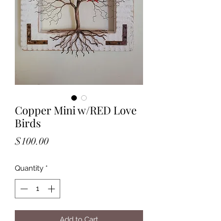
Copper Mini w/RED Love
Birds
Price
$100.00
Quantity
*
Add to Cart