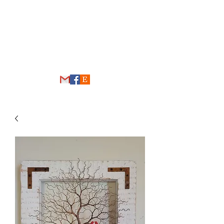
THE WIRE FOREST
thewireforest@gmail.com
248-431-4192