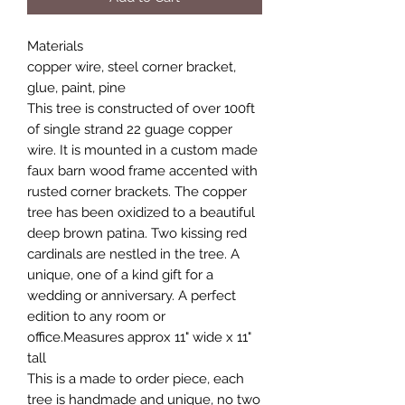
Materials
copper wire, steel corner bracket,
glue, paint, pine
This tree is constructed of over 100ft
of single strand 22 guage copper
wire. It is mounted in a custom made
faux barn wood frame accented with
rusted corner brackets. The copper
tree has been oxidized to a beautiful
deep brown patina. Two kissing red
cardinals are nestled in the tree. A
unique, one of a kind gift for a
wedding or anniversary. A perfect
edition to any room or
office.Measures approx 11" wide x 11"
tall
This is a made to order piece, each
tree is handmade and unique, no two