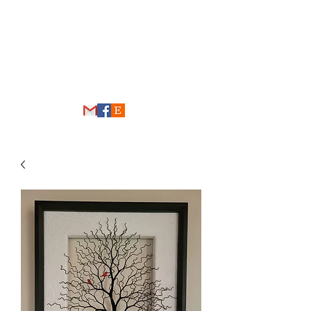
THE WIRE FOREST
thewireforest@gmail.com
248-431-4192