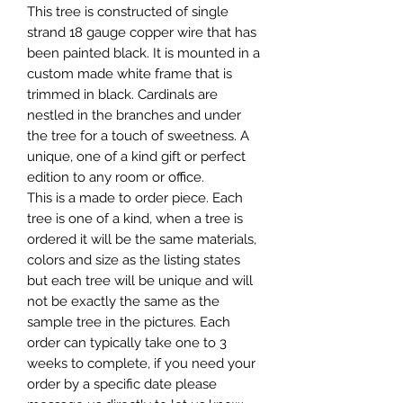
This tree is constructed of single
strand 18 gauge copper wire that has
been painted black. It is mounted in a
custom made white frame that is
trimmed in black. Cardinals are
nestled in the branches and under
the tree for a touch of sweetness. A
unique, one of a kind gift or perfect
edition to any room or office.
This is a made to order piece. Each
tree is one of a kind, when a tree is
ordered it will be the same materials,
colors and size as the listing states
but each tree will be unique and will
not be exactly the same as the
sample tree in the pictures. Each
order can typically take one to 3
weeks to complete, if you need your
order by a specific date please