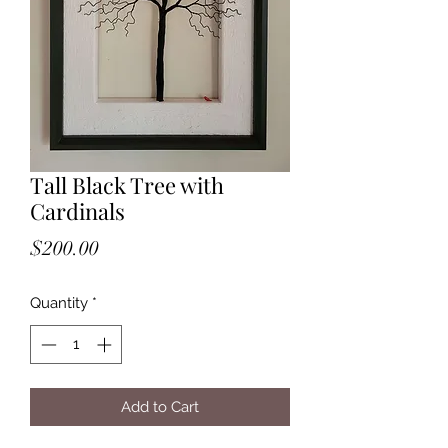
Tall Black Tree with
Cardinals
Price
$200.00
Quantity
*
Add to Cart