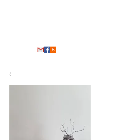
THE WIRE FOREST
thewireforest@gmail.com
248-431-4192