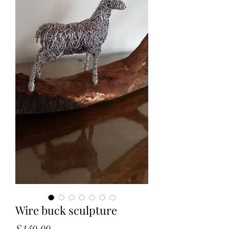
Wire buck sculpture
Price