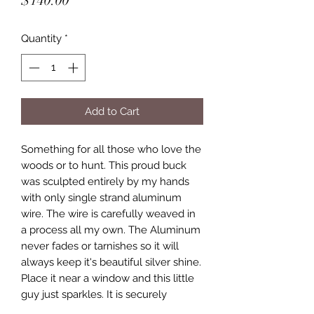
$140.00
Quantity
*
Add to Cart
Something for all those who love the
woods or to hunt. This proud buck
was sculpted entirely by my hands
with only single strand aluminum
wire. The wire is carefully weaved in
a process all my own. The Aluminum
never fades or tarnishes so it will
always keep it's beautiful silver shine.
Place it near a window and this little
guy just sparkles. It is securely
attached to a unique piece of tree